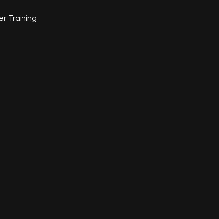
r Training