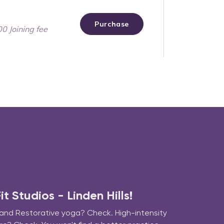
 Studios - Linden Hills!
 and Restorative yoga? Check. High-intensity 