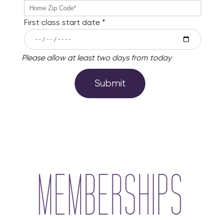
phone
no
error
zipCode
First class start date *
no
error
startDate
Please allow at least two days from today
no
startDateInfo
error
no
error
MEMBERSHIPS