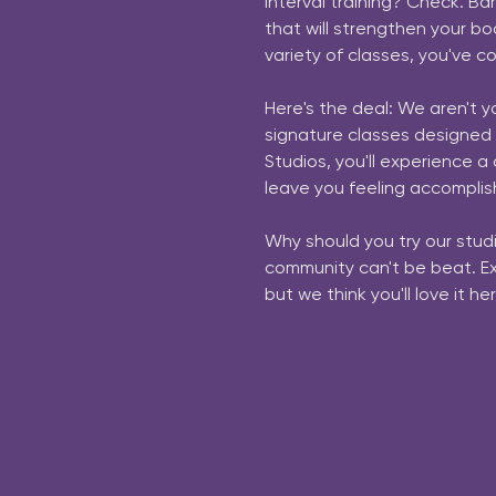
interval training? Check. Ba
that will strengthen your bod
variety of classes, you've co
Here's the deal: We aren't y
signature classes designed
Studios, you'll experience 
leave you feeling accomplis
Why should you try our studi
community can't be beat. Expe
but we think you'll love it her