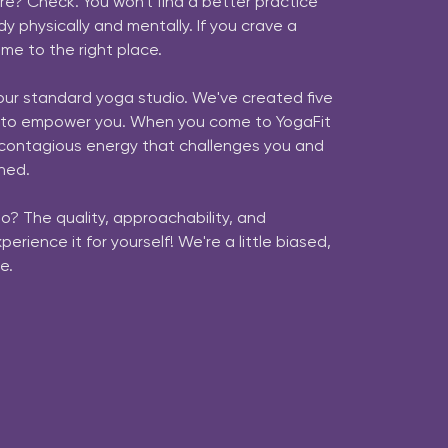
rre? Check. You won't find a better practice 
y physically and mentally. If you crave a 
me to the right place.

our standard yoga studio. We've created five 
 to empower you. When you come to YogaFit 
a contagious energy that challenges you and 
hed.

o? The quality, approachability, and 
rience it for yourself! We're a little biased, 
e. 