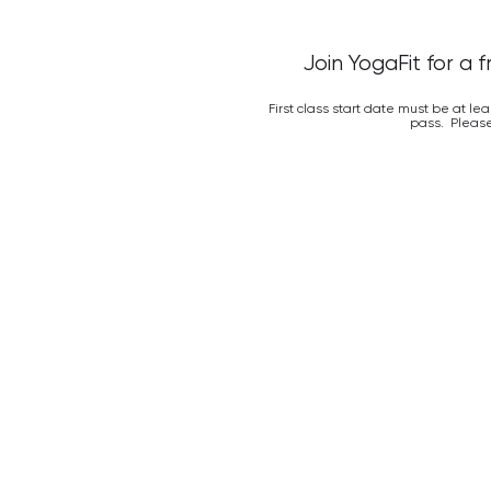
Join YogaFit for a 
First class start date must be at le
pass. Please