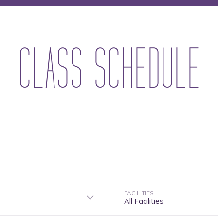
CLASS SCHEDULE