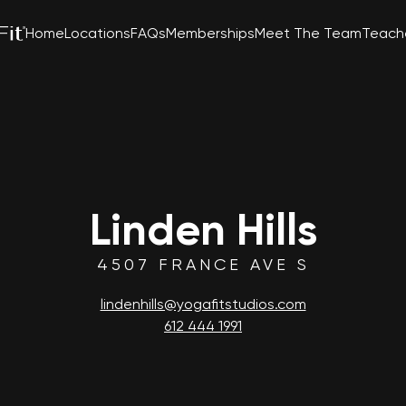
Home
Locations
FAQs
Memberships
Meet The Team
Teache
Linden Hills
4507 FRANCE AVE S
lindenhills@yogafitstudios.com
612 444 1991