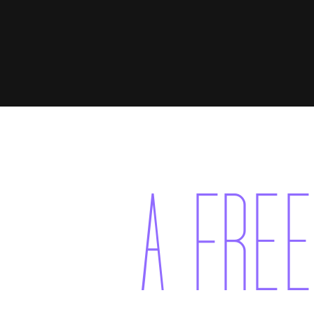
A FREE