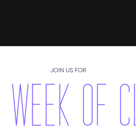
JOIN US FOR
 WEEK O​F 