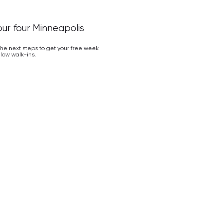
our four Minneapolis
 the next steps to get your free week
low walk-ins.