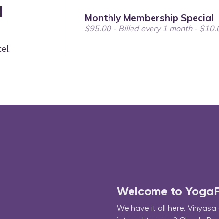
Welcome to YogaFit
We have it all here. Vinyasa