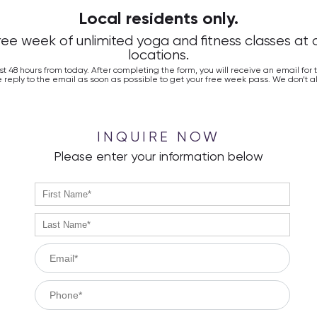
Local residents only.
free week of unlimited yoga and fitness classes at 
locations.
ast 48 hours from today. After completing the form, you will receive an email for
 reply to the email as soon as possible to get your free week pass. We don’t al
INQUIRE NOW
Please enter your information below
firstName
no
error
lastName
no
error
email
no
error