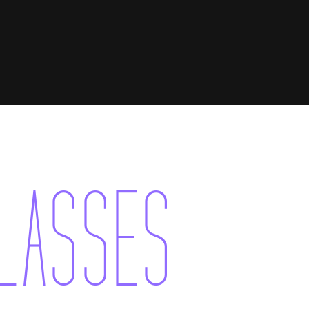
CLASSES